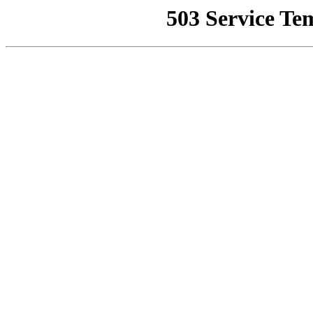
503 Service Te