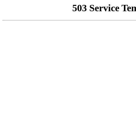
503 Service Te