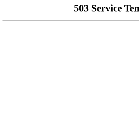
503 Service Te