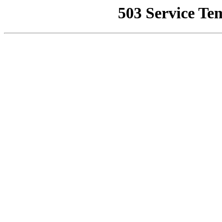
503 Service Te