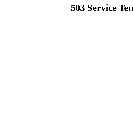
503 Service Te